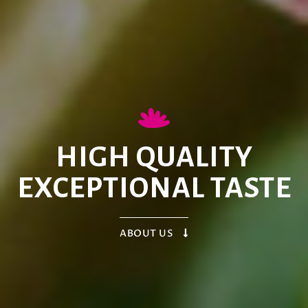
HIGH QUALITY
EXCEPTIONAL TASTE
ABOUT US